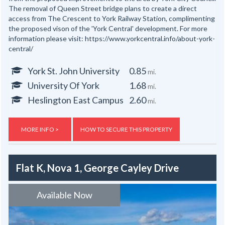
The removal of Queen Street bridge plans to create a direct
access from The Crescent to York Railway Station, complimenting
the proposed vison of the 'York Central' development. For more
information please visit: https://www.yorkcentral.info/about-york-
central/
York St. John University
0.85
mi.
University Of York
1.68
mi.
Heslington East Campus
2.60
mi.
MORE INFO >
HOW TO SECURE THIS PROPERTY
Flat K, Nova 1, George Cayley Drive
Available Now