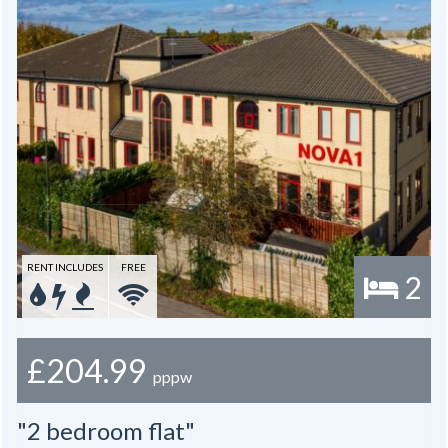
RENT INCLUDES
FREE
2
£204.99
pppw
"2 bedroom flat"