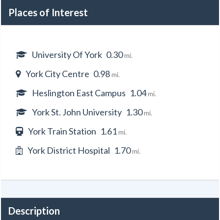
Places of Interest
University Of York
0.30
mi.
York City Centre
0.98
mi.
Heslington East Campus
1.04
mi.
York St. John University
1.30
mi.
York Train Station
1.61
mi.
York District Hospital
1.70
mi.
Description