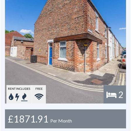
RENT INCLUDES
FREE
2
£1871.91
Per Month