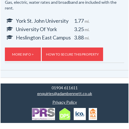
Gas, electric, water rates and broadband are included with the
rent.
York St. John University
1.77
mi.
University Of York
3.25
mi.
Heslington East Campus
3.88
mi.
MORE INFO >
HOW TO SECURE THIS PROPERTY
01904 611611
enquiries@adambennett.co.uk
Privacy Policy