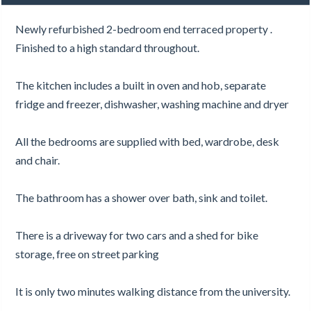
Newly refurbished 2-bedroom end terraced property .
Finished to a high standard throughout.
The kitchen includes a built in oven and hob, separate
fridge and freezer, dishwasher, washing machine and dryer
All the bedrooms are supplied with bed, wardrobe, desk
and chair.
The bathroom has a shower over bath, sink and toilet.
There is a driveway for two cars and a shed for bike
storage, free on street parking
It is only two minutes walking distance from the university.