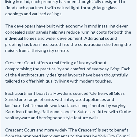
living in mind, each property has been thoughtfully designed to
flood each apartment with natural light through large glass
openings and vaulted ceilings.
The developers have built with economy in mind installing clever
concealed solar panels helpings reduce running costs for both the
individual homes and wider development. Additional sound
proofing has been inculpated into the construction sheltering the
noises from a thriving city centre.
Crescent Court offers a real feeling of luxury without
compromising the practicality and comfort of everyday living. Each
of the 4 architecturally designed layouts have been thoughtfully
tailored to offer high quality living with modern touches.
Each apartment boasts a Howdens sourced 'Clerkenwell Gloss
Sandstone' range of units with integrated appliances and
laminated white marble work surfaces complimented by varying
Karndean flooring. Bathrooms and En Suites are fitted with Grohe
sanitaryware and herringbone style feature walls.
Crescent Court and more widely 'The Crescent' is set to benefit
from the proposed improvements to the area by York City Council.