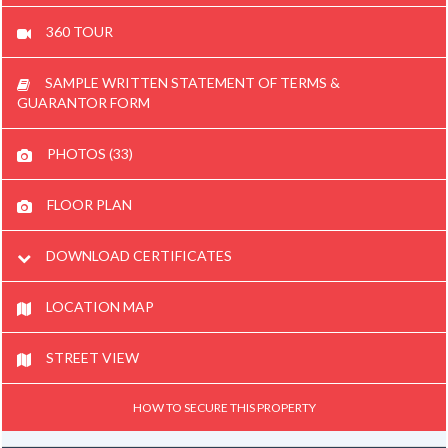
360 TOUR
SAMPLE WRITTEN STATEMENT OF TERMS &
GUARANTOR FORM
PHOTOS (33)
FLOOR PLAN
DOWNLOAD CERTIFICATES
LOCATION MAP
STREET VIEW
HOW TO SECURE THIS PROPERTY