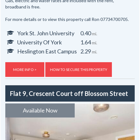
Gas, electric and water rates are included with the rent,
broadband is free.
For more details or to view this property call Ron 07734700705.
York St. John University
0.40
mi.
University Of York
1.64
mi.
Heslington East Campus
2.29
mi.
MORE INFO >
HOW TO SECURE THIS PROPERTY
Flat 9, Crescent Court off Blossom Street
Available Now