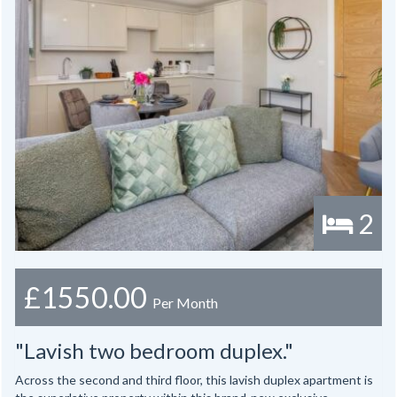
2
£1550.00
Per Month
"Lavish two bedroom duplex."
Across the second and third floor, this lavish duplex apartment is