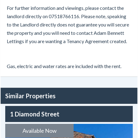
For further information and viewings, please contact the
landlord directly on 07518766116. Please note, speaking
to the Landlord directly does not guarantee you will secure
the property and you will need to contact Adam Bennett
Lettings if you are wanting a Tenancy Agreement created.
Gas, electric and water rates are included with the rent.
Similar Properties
1 Diamond Street
Available Now