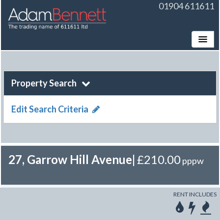
01904 611611
Toggle
Property Search
Edit Search Criteria
27, Garrow Hill Avenue
|
£210.00
pppw
RENT INCLUDES