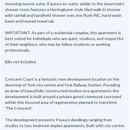
stunning master suite. A luxury en-suite, similar to the downstairs
shower room, features a Herringbone-style tiled walk-in shower
with rainfall and handheld shower over, low flush WC, hand wash
basin and heated towel rail.
IMPORTANT: As part of a residential complex, this apartment is
best suited for individuals who are quiet, studious, and respectful
of their neighbors, who may be fellow students or working
professionals.
Bills not included.
Crescent Court is a fantastic new development location on the
doorstep of York city centre and York Railway Station. Providing
an array of beautifully constructed modern eco apartments the
development is built around a private gated communal courtyard
within this focused area of regeneration planned to transform
'The Crescent'.
The development presents 9 luxury dwellings ranging from
studios to two-bedroom duplex apartments. Built with city centre