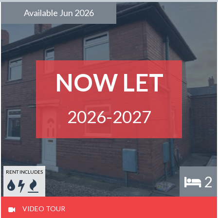
Available Jun 2026
NOW LET
2026-2027
RENT INCLUDES
2
VIDEO TOUR