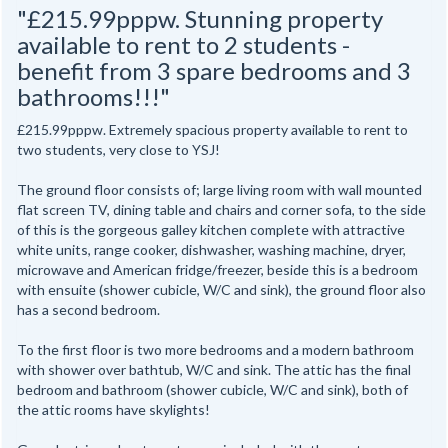
"£215.99pppw. Stunning property
available to rent to 2 students -
benefit from 3 spare bedrooms and 3
bathrooms!!!"
£215.99pppw. Extremely spacious property available to rent to
two students, very close to YSJ!
The ground floor consists of; large living room with wall mounted
flat screen TV, dining table and chairs and corner sofa, to the side
of this is the gorgeous galley kitchen complete with attractive
white units, range cooker, dishwasher, washing machine, dryer,
microwave and American fridge/freezer, beside this is a bedroom
with ensuite (shower cubicle, W/C and sink), the ground floor also
has a second bedroom.
To the first floor is two more bedrooms and a modern bathroom
with shower over bathtub, W/C and sink. The attic has the final
bedroom and bathroom (shower cubicle, W/C and sink), both of
the attic rooms have skylights!