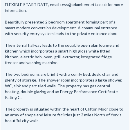
FLEXIBLE START DATE, email tess@adambennett.co.uk for more
information.
Beautifully presented 2 bedroom apartment forming part of a
smart modern conversion development. A communal entrance
with security entry system leads to the private entrance door.
The internal hallway leads to the sociable open plan lounge and
kitchen which incorporates a smart high gloss white fitted
kitchen, electric hob, oven, grill, extractor, integrated fridge
freezer and washing machine.
The two bedrooms are bright with a comfy bed, desk, chair and
plenty of storage. The shower room incorporates a large shower,
WC, sink and part tiled walls. The property has gas central
heating, double glazing and an Energy Performance Certificate
Rating C.
The property is situated within the heart of Clifton Moor close to
an array of shops and leisure facilities just 2 miles North of York's
beautiful city walls.