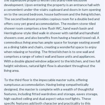
the superlative property within this brand-new exclusive
development. Upon entering the property is an entrance hall with
a convenient under-the-stairs cupboard and doors in turn opening
on to the second bedroom, house bathroom and the living kitchen.
The second bedroom provides copious room for a double bed and
offers cosy yet grand accommodation. The modern stone-tiled
shower room comprises a low flush WC, hand wash basin and
Herringbone-style tiled walk-in shower with rainfall and handheld
showers over, and also benefits from having a heated towel rail. A
commodious living area has ample space for lounge seating aswell
as a dining table and chairs, creating a wonderful space to enjoy
when relaxing or hosting. The fitted kitchen is to one wall and
comprises a range of select wall and base units and appliances.
With a double glazed window adjacent to the kitchen, and two full
height windows, natural light flow is abundant throughout the
living area.
To the third floor is the impeccable master suite, offering
sumptuous accommodation. Having being sympathetically
designed, the master is complete with a wealth of thoughtful
features, including fitted wardrobes and storage, eaves storage,
high vaulted ceiling and dual aspect velux roof lights. These
specific features add both character and practicality to this