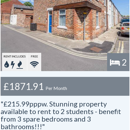
RENT INCLUDES
FREE
2
£1871.91
Per Month
"£215.99pppw. Stunning property
available to rent to 2 students - benefit
from 3 spare bedrooms and 3
bathrooms!!!"