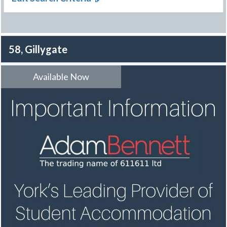
58, Gillygate
Available Now