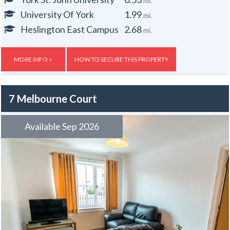
mi.
Washbasin in every bedroom.
University Of York
1.99
mi.
Off street parking for one small car.
Central heating.
Heslington East Campus
2.68
mi.
Gas, electric and water rates are included with the rent, broadband is
free.
MORE INFO >
HOW TO SECURE THIS PROPERTY
7 Melbourne Court
Available Sep 2026