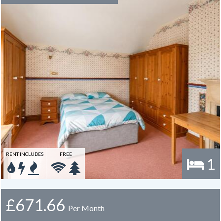
is usually one year.
Please note Landlord does not permit locks on bedroom doors.
RENT INCLUDES
FREE
1
£671.66
Per Month