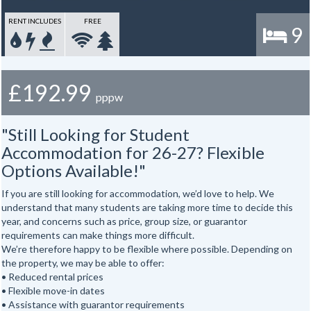
RENT INCLUDES
FREE
9
£192.99
pppw
"Still Looking for Student
Accommodation for 26-27? Flexible
Options Available!"
If you are still looking for accommodation, we’d love to help. We
understand that many students are taking more time to decide this
year, and concerns such as price, group size, or guarantor
requirements can make things more difficult.
We’re therefore happy to be flexible where possible. Depending on
the property, we may be able to offer:
• Reduced rental prices
• Flexible move-in dates
• Assistance with guarantor requirements