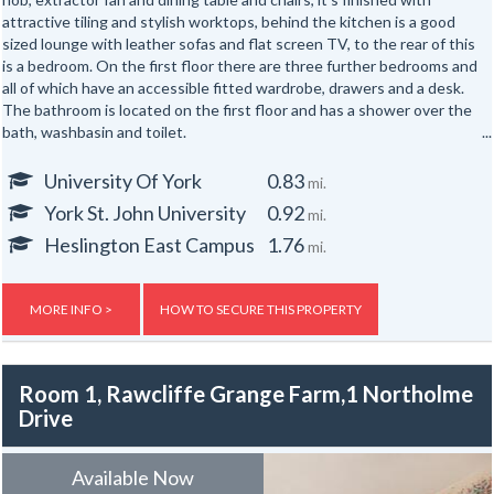
attractive tiling and stylish worktops, behind the kitchen is a good
sized lounge with leather sofas and flat screen TV, to the rear of this
is a bedroom. On the first floor there are three further bedrooms and
all of which have an accessible fitted wardrobe, drawers and a desk.
The bathroom is located on the first floor and has a shower over the
bath, washbasin and toilet.
The property is doubled glazed, fitted with smoke detectors and has
University Of York
0.83
mi.
recently fitted laminate flooring throughout. A range of local shops
York St. John University
0.92
mi.
and facilities nearby including Sainsbury's Local late hours
convenience store, Aldi and Iceland supermarkets, bakery,
Heslington East Campus
1.76
mi.
independent health food shop, takeaways, dentist and hairdresser.
The property is about five minutes walk from the city centre with the
option of a riverside foot and cycle path and close to bus routes with
MORE INFO >
HOW TO SECURE THIS PROPERTY
buses running to the city centre, railway station, McArthur Glen retail
park and University of York every ten minutes during the day. For
drivers the ring road is within easy reach (A19 Selby or A1079 Hull
Room 1, Rawcliffe Grange Farm,1 Northolme
junctions).
Drive
Gas, electric and water rates are included with the rent, broadband is
not included but an allowance of up to £500 will be given to the group
Available Now
to use towards the broadband for the duration of the tenancy – this