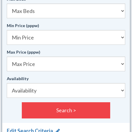
Min Price (pppw)
Max Price (pppw)
Availability
Search >
Edit Search Criteria