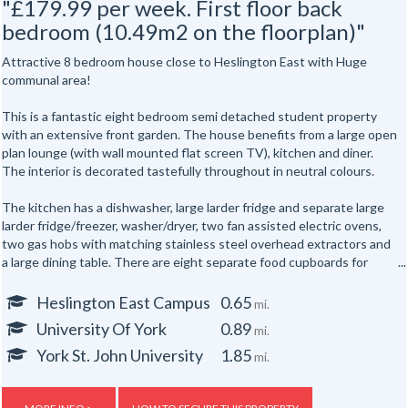
"£179.99 per week. First floor back
bedroom (10.49m2 on the floorplan)"
Attractive 8 bedroom house close to Heslington East with Huge
communal area!
This is a fantastic eight bedroom semi detached student property
with an extensive front garden. The house benefits from a large open
plan lounge (with wall mounted flat screen TV), kitchen and diner.
The interior is decorated tastefully throughout in neutral colours.
The kitchen has a dishwasher, large larder fridge and separate large
larder fridge/freezer, washer/dryer, two fan assisted electric ovens,
two gas hobs with matching stainless steel overhead extractors and
a large dining table. There are eight separate food cupboards for
individual storage of food.
Heslington East Campus
0.65
mi.
The sitting area has three matching black leather sofas and a
University Of York
0.89
mi.
laminate floor throughout. The ground floor of the house has two
shower rooms and three bedrooms. To the first floor are five further
York St. John University
1.85
mi.
bedrooms. The upstairs bathroom has a white fitted bathroom suite
and over bath shower.