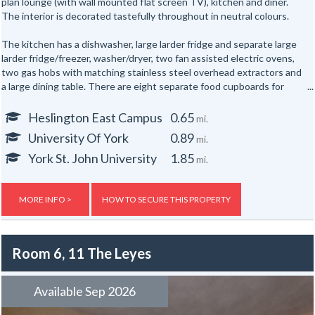
plan lounge (with wall mounted flat screen TV), kitchen and diner.
The interior is decorated tastefully throughout in neutral colours.
The kitchen has a dishwasher, large larder fridge and separate large
larder fridge/freezer, washer/dryer, two fan assisted electric ovens,
two gas hobs with matching stainless steel overhead extractors and
a large dining table. There are eight separate food cupboards for
individual storage of food.
Heslington East Campus
0.65
mi.
The sitting area has three matching black leather sofas and a
University Of York
0.89
mi.
laminate floor throughout. The ground floor of the house has two
shower rooms and three bedrooms. To the first floor are five further
York St. John University
1.85
mi.
bedrooms. The upstairs bathroom has a white fitted bathroom suite
and over bath shower.
MORE INFO >
HOW TO SECURE THIS PROPERTY
Other attractive features of the property are gas central heating,
double-glazing and to the rear of the property there are several bike
racks. The outside area is large with parking for several cars on the
Room 6, 11 The Leyes
gravelled drive. At the front of the property there is a lawn
surrounded by hedging for privacy. The back of the house faces onto
the cricket ground and is perfect for picnics and relaxing, reading and
Available Sep 2026
studying in the sunshine.