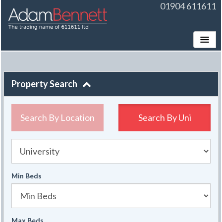
01904 611611
Toggle
Property Search
Search By Location
Search By
Uni
University
Min Beds
Max Beds