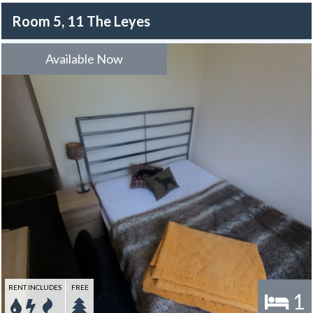
Room 5, 11 The Leyes
Available Now
RENT INCLUDES
FREE
1