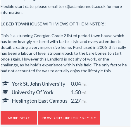
Flexible start date, please email tess@adambennett.co.uk for more
information.
10 BED TOWNHOUSE WITH VIEWS OF THE MINSTER!!
This is a stunning Georgian Grade 2 listed period town house which
has been lovingly restored with taste, style and every attention to
detail, creating a very impressive home. Purchased in 2006, this really
has been a labour of love, stripping back to the bare bones to start
once again. However this Landlord is not shy of work, or the
challenge, as he hold’s experience within this field. The only factor he
had not accounted for was to actually enjoy the lifestyle this
property offered, now resulting in a project becoming a home, fit for a
Lord.
York St. John University
0.04
mi.
The accommodation is arranged over five floors. Throughout, there is
University Of York
1.50
mi.
evidence of charming period features, capturing character, and
standing alongside more contemporary work to suit today's modern
Heslington East Campus
2.27
mi.
lifestyle. The decoration is very much in keeping, indicative of age and
testament to the Landlord.
Basement: fabulous breakfast kitchen/dining room, utility room and
MORE INFO >
HOW TO SECURE THIS PROPERTY
living room.
Ground floor: vestibule reception hallway, bedroom's 1 & 2 plus a