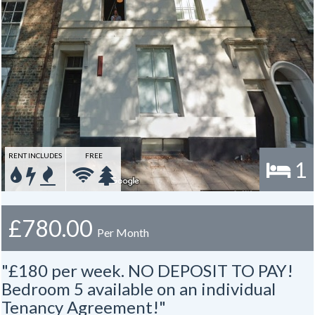
RENT INCLUDES
FREE
1
£780.00
Per Month
"£180 per week. NO DEPOSIT TO PAY!
Bedroom 5 available on an individual
Tenancy Agreement!"