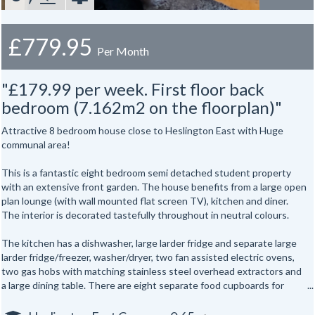
£779.95
Per Month
"£179.99 per week. First floor back
bedroom (7.162m2 on the floorplan)"
Attractive 8 bedroom house close to Heslington East with Huge
communal area!
This is a fantastic eight bedroom semi detached student property
with an extensive front garden. The house benefits from a large open
plan lounge (with wall mounted flat screen TV), kitchen and diner.
The interior is decorated tastefully throughout in neutral colours.
The kitchen has a dishwasher, large larder fridge and separate large
larder fridge/freezer, washer/dryer, two fan assisted electric ovens,
two gas hobs with matching stainless steel overhead extractors and
a large dining table. There are eight separate food cupboards for
individual storage of food.