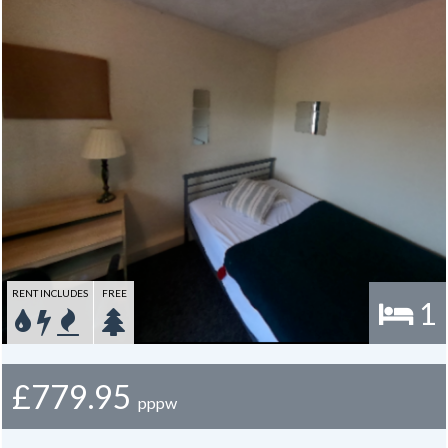
Around the corner there is a mini supermarket, pharmacy, a choice of
take-aways and several other amenities. A convenient bus route into
the city along Hull Rd is very close by. The property lies adjacent to
Osbaldwick cricket club and ground, affording space for leisure
activities in the summer months and an lovely view from many of the
rooms. The location of this property has stood the test of time,
always being a popular choice due to its proximity to the university, it
is very close to Heslington East campus.
Gas, electric and water rates are included with the rent.
RENT INCLUDES
FREE
1
£779.95
pppw