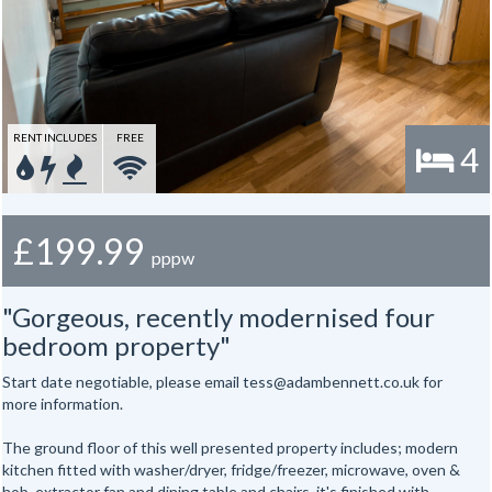
RENT INCLUDES
FREE
4
£199.99
pppw
"Gorgeous, recently modernised four
bedroom property"
Start date negotiable, please email tess@adambennett.co.uk for
more information.
The ground floor of this well presented property includes; modern
kitchen fitted with washer/dryer, fridge/freezer, microwave, oven &
hob, extractor fan and dining table and chairs, it's finished with