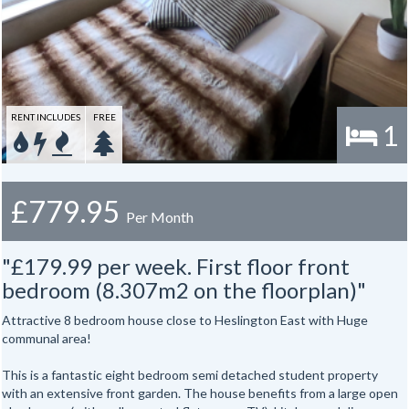
Gas, electric and water rates are included with the rent.
RENT INCLUDES
FREE
1
£779.95
Per Month
"£179.99 per week. First floor front
bedroom (8.307m2 on the floorplan)"
Attractive 8 bedroom house close to Heslington East with Huge
communal area!
This is a fantastic eight bedroom semi detached student property
with an extensive front garden. The house benefits from a large open