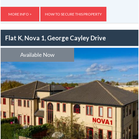
entertainment there is a barbecue and sky television. Outside there
is a patio and facilities for secure storage of bikes. The property is
very close to bus routes to York A-19, Clifton Moor, Tesco's at Clifton
MORE INFO >
HOW TO SECURE THIS PROPERTY
Moor and is well served by the “park and ride” services and local
amenities include a late hours supermarket, a newsagent, pub, fish &
chip shop, hairdresser and local library.
Flat K, Nova 1, George Cayley Drive
The property has ample parking
Available Now
Gas, electric and water rates are included with the rent, broadband is
not included but an allowance of up to £400 will be given to the group
to use towards the broadband for the duration of the tenancy – this
is usually one year.
The information here may be subject to change