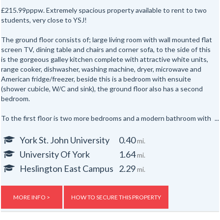
£215.99pppw. Extremely spacious property available to rent to two
students, very close to YSJ!
The ground floor consists of; large living room with wall mounted flat
screen TV, dining table and chairs and corner sofa, to the side of this
is the gorgeous galley kitchen complete with attractive white units,
range cooker, dishwasher, washing machine, dryer, microwave and
American fridge/freezer, beside this is a bedroom with ensuite
(shower cubicle, W/C and sink), the ground floor also has a second
bedroom.
To the first floor is two more bedrooms and a modern bathroom with
shower over bathtub, W/C and sink. The attic has the final bedroom
and bathroom (shower cubicle, W/C and sink), both of the attic rooms
York St. John University
0.40
mi.
have skylights!
University Of York
1.64
mi.
Gas, electric and water rates are included with the rent, broadband is
Heslington East Campus
2.29
mi.
free.
For more details or to view this property call Ron 07734700705.
MORE INFO >
HOW TO SECURE THIS PROPERTY