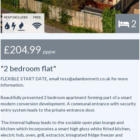
RENT INCLUDES
FREE
2
£204.99
pppw
"2 bedroom flat"
FLEXIBLE START DATE, email tess@adambennett.co.uk for more
information.
Beautifully presented 2 bedroom apartment forming part of a smart
modern conversion development. A communal entrance with security
entry system leads to the private entrance door.
The internal hallway leads to the sociable open plan lounge and
kitchen which incorporates a smart high gloss white fitted kitchen,
electric hob, oven, grill, extractor, integrated fridge freezer and