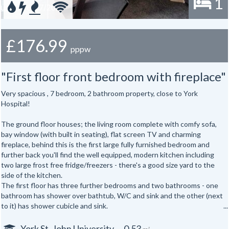
1
£176.99
pppw
"First floor front bedroom with fireplace"
Very spacious , 7 bedroom, 2 bathroom property, close to York
Hospital!
The ground floor houses; the living room complete with comfy sofa,
bay window (with built in seating), flat screen TV and charming
fireplace, behind this is the first large fully furnished bedroom and
further back you'll find the well equipped, modern kitchen including
two large frost free fridge/freezers - there's a good size yard to the
side of the kitchen.
The first floor has three further bedrooms and two bathrooms - one
bathroom has shower over bathtub, W/C and sink and the other (next
to it) has shower cubicle and sink.
The attic has the second W/C and sink and three more bedrooms.
Features:
York St. John University
0.53