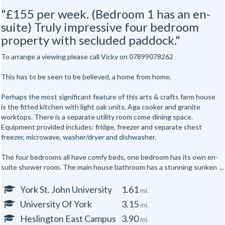
"£155 per week. (Bedroom 1 has an en-
suite) Truly impressive four bedroom
property with secluded paddock."
To arrange a viewing please call Vicky on 07899078262
This has to be seen to be believed, a home from home.
Perhaps the most significant feature of this arts & crafts farm house
is the fitted kitchen with light oak units, Aga cooker and granite
worktops. There is a separate utility room come dining space.
Equipment provided includes: fridge, freezer and separate chest
freezer, microwave, washer/dryer and dishwasher.
The four bedrooms all have comfy beds, one bedroom has its own en-
suite shower room. The main house bathroom has a stunning sunken
Jacuzzi bath.
York St. John University
1.61
mi.
The rest of the accommodation comprises a lounge, separate study
University Of York
3.15
mi.
and conservatory. The lounge with patio doors looks out over
secluded paddock and gardens stocked with fruit trees. For
Heslington East Campus
3.90
mi.