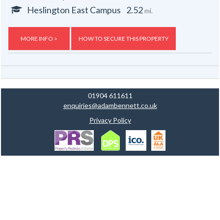
Heslington East Campus
2.52
mi.
MORE INFO >
HOW TO SECURE THIS PROPERTY
01904 611611
enquiries@adambennett.co.uk
Privacy Policy