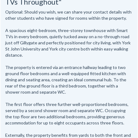
TVs Throughout"
Optional: Should you wish, we can share your contact details with
other students who have signed for rooms within the property.
A spacious eight-bedroom, three-storey townhouse with Smart
TVs in every bedroom, quietly tucked away on a no-through road
just off Gillygate and perfectly positioned for city living, with York
St John University and York city centre both within easy walking
distance.
The property is entered via an entrance hallway leading to two
ground floor bedrooms and a well-equipped fitted kitchen with
dining and seating area, creating an ideal communal hub. To the
rear of the ground floor is a third bedroom, together with a
shower room and separate WC.
The first floor offers three further well-proportioned bedrooms,
served by a second shower room and separate WC. Occupying
the top floor are two additional bedrooms, providing generous
accommodation for up to eight occupants across three floors.
Externally, the property benefits from yards to both the front and