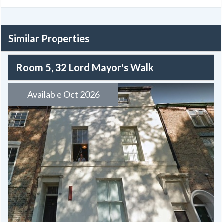
Similar Properties
Room 5, 32 Lord Mayor's Walk
Available Oct 2026