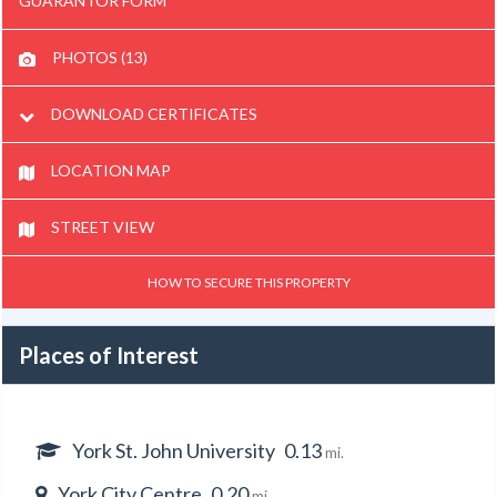
GUARANTOR FORM
PHOTOS (13)
DOWNLOAD CERTIFICATES
LOCATION MAP
STREET VIEW
HOW TO SECURE THIS PROPERTY
Places of Interest
York St. John University
0.13
mi.
York City Centre
0.20
mi.