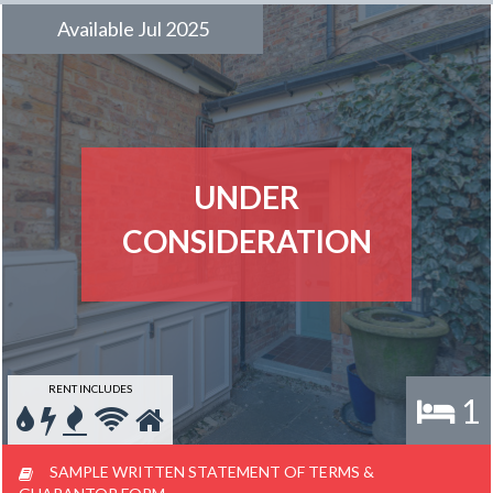
Available Jul 2025
UNDER
CONSIDERATION
RENT INCLUDES
1
SAMPLE WRITTEN STATEMENT OF TERMS &