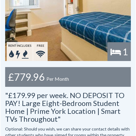
RENT INCLUDES
FREE
1
£779.96
Per Month
"£179.99 per week. NO DEPOSIT TO
PAY! Large Eight-Bedroom Student
Home | Prime York Location | Smart
TVs Throughout"
Optional: Should you wish, we can share your contact details with
other students who have signed for rooms within the property.