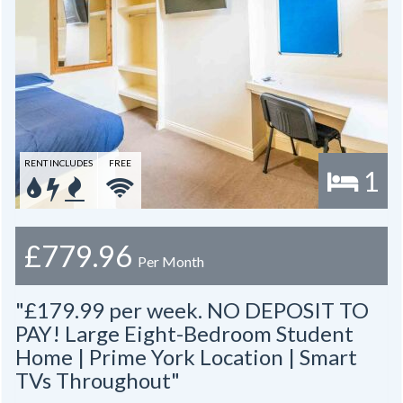
RENT INCLUDES
FREE
1
£779.96
Per Month
"£179.99 per week. NO DEPOSIT TO
PAY! Large Eight-Bedroom Student
Home | Prime York Location | Smart
TVs Throughout"