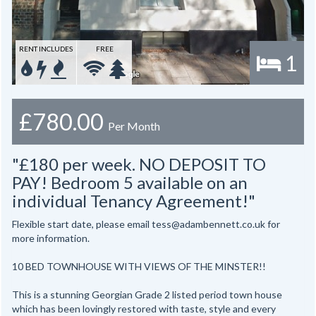
RENT INCLUDES
FREE
1
£780.00
Per Month
"£180 per week. NO DEPOSIT TO
PAY! Bedroom 5 available on an
individual Tenancy Agreement!"
Flexible start date, please email tess@adambennett.co.uk for
more information.
10 BED TOWNHOUSE WITH VIEWS OF THE MINSTER!!
This is a stunning Georgian Grade 2 listed period town house
which has been lovingly restored with taste, style and every