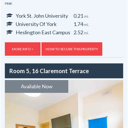
rear.
York St. John University
0.21
mi.
University Of York
1.74
mi.
Heslington East Campus
2.52
mi.
MORE INFO >
HOW TO SECURE THIS PROPERTY
Room 5, 16 Claremont Terrace
Available Now