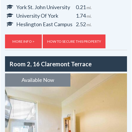
York St. John University
0.21
mi.
University Of York
1.74
mi.
Heslington East Campus
2.52
mi.
MORE INFO >
HOW TO SECURE THIS PROPERTY
Room 2, 16 Claremont Terrace
Available Now