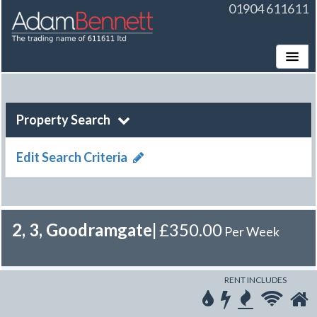
01904 611611
Toggle
Property Search
Edit Search Criteria
2, 3, Goodramgate
|
£350.00
Per Week
RENT INCLUDES