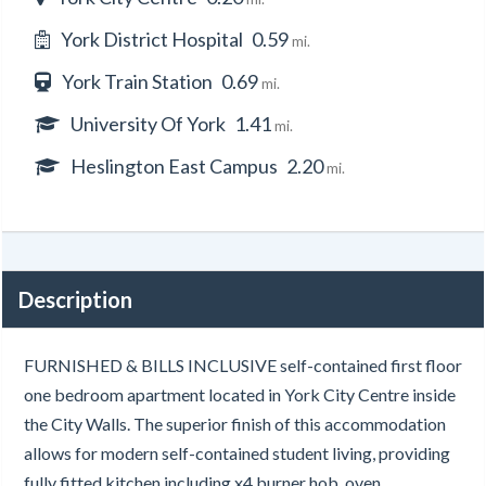
York District Hospital
0.59
mi.
York Train Station
0.69
mi.
University Of York
1.41
mi.
Heslington East Campus
2.20
mi.
Description
FURNISHED & BILLS INCLUSIVE self-contained first floor
one bedroom apartment located in York City Centre inside
the City Walls. The superior finish of this accommodation
allows for modern self-contained student living, providing
fully fitted kitchen including x4 burner hob, oven,