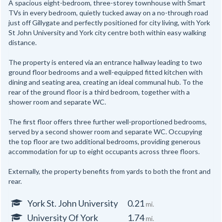
A spacious eight-bedroom, three-storey townhouse with Smart
TVs in every bedroom, quietly tucked away on a no-through road
just off Gillygate and perfectly positioned for city living, with York
St John University and York city centre both within easy walking
distance.
The property is entered via an entrance hallway leading to two
ground floor bedrooms and a well-equipped fitted kitchen with
dining and seating area, creating an ideal communal hub. To the
rear of the ground floor is a third bedroom, together with a
shower room and separate WC.
The first floor offers three further well-proportioned bedrooms,
served by a second shower room and separate WC. Occupying
the top floor are two additional bedrooms, providing generous
accommodation for up to eight occupants across three floors.
Externally, the property benefits from yards to both the front and
rear.
York St. John University
0.21
mi.
University Of York
1.74
mi.