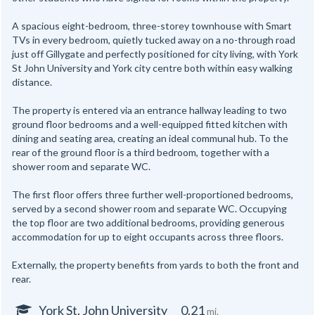
A spacious eight-bedroom, three-storey townhouse with Smart
TVs in every bedroom, quietly tucked away on a no-through road
just off Gillygate and perfectly positioned for city living, with York
St John University and York city centre both within easy walking
distance.
The property is entered via an entrance hallway leading to two
ground floor bedrooms and a well-equipped fitted kitchen with
dining and seating area, creating an ideal communal hub. To the
rear of the ground floor is a third bedroom, together with a
shower room and separate WC.
The first floor offers three further well-proportioned bedrooms,
served by a second shower room and separate WC. Occupying
the top floor are two additional bedrooms, providing generous
accommodation for up to eight occupants across three floors.
Externally, the property benefits from yards to both the front and
rear.
York St. John University
0.21
mi.