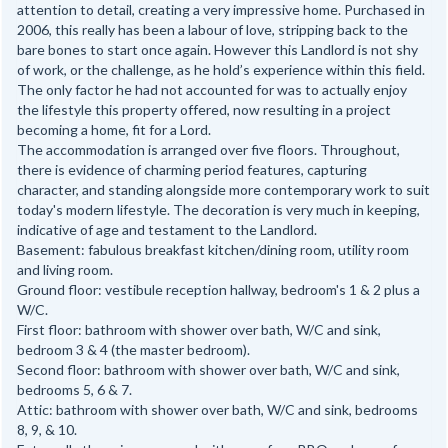
attention to detail, creating a very impressive home. Purchased in
2006, this really has been a labour of love, stripping back to the
bare bones to start once again. However this Landlord is not shy
of work, or the challenge, as he hold’s experience within this field.
The only factor he had not accounted for was to actually enjoy
the lifestyle this property offered, now resulting in a project
becoming a home, fit for a Lord.
The accommodation is arranged over five floors. Throughout,
there is evidence of charming period features, capturing
character, and standing alongside more contemporary work to suit
today's modern lifestyle. The decoration is very much in keeping,
indicative of age and testament to the Landlord.
Basement: fabulous breakfast kitchen/dining room, utility room
and living room.
Ground floor: vestibule reception hallway, bedroom's 1 & 2 plus a
W/C.
First floor: bathroom with shower over bath, W/C and sink,
bedroom 3 & 4 (the master bedroom).
Second floor: bathroom with shower over bath, W/C and sink,
bedrooms 5, 6 & 7.
Attic: bathroom with shower over bath, W/C and sink, bedrooms
8, 9, & 10.