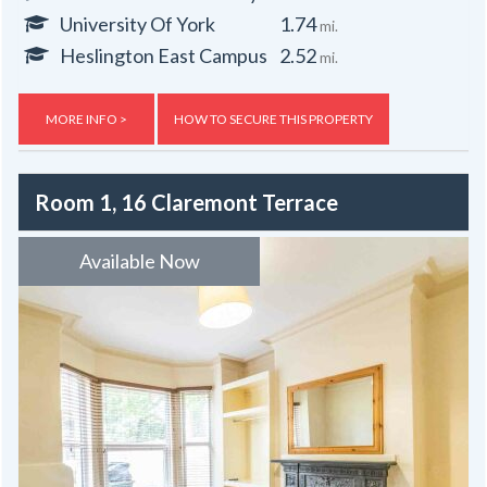
University Of York
1.74
mi.
Heslington East Campus
2.52
mi.
MORE INFO >
HOW TO SECURE THIS PROPERTY
Room 1, 16 Claremont Terrace
Available Now