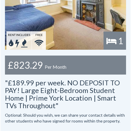
RENT INCLUDES
FREE
1
£823.29
Per Month
"£189.99 per week. NO DEPOSIT TO
PAY! Large Eight-Bedroom Student
Home | Prime York Location | Smart
TVs Throughout"
Optional: Should you wish, we can share your contact details with
other students who have signed for rooms within the property.