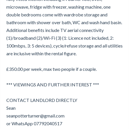
microwave, fridge with freezer, washing machine, one
double bedrooms come with wardrobe storage and
bathroom with shower over bath, WC and wash hand basin.
Additional benefits include TV aerial connectivity
(1)/broadband (2)/Wi-Fi (3) (1: Licence not included, 2:
100mbps, 3: 5 devices), cycle/refuse storage and all utilities
are inclusive within the rental figure.
£350.00 per week, max two people if a couple.
*** VIEWINGS AND FURTHER INTEREST ***
CONTACT LANDLORD DIRECTLY
Sean
seanpotterturner@gmail.com
or WhatsApp 07792040517