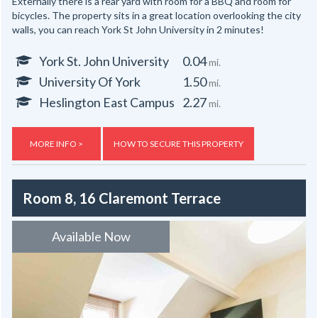
Externally there is a rear yard with room for a BBQ and room for
bicycles. The property sits in a great location overlooking the city
walls, you can reach York St John University in 2 minutes!
York St. John University
0.04
mi.
University Of York
1.50
mi.
Heslington East Campus
2.27
mi.
MORE INFO >
HOW TO SECURE THIS PROPERTY
Room 8, 16 Claremont Terrace
Available Now