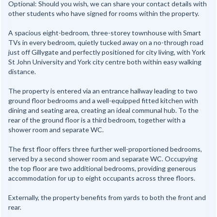
Optional: Should you wish, we can share your contact details with
other students who have signed for rooms within the property.
A spacious eight-bedroom, three-storey townhouse with Smart
TVs in every bedroom, quietly tucked away on a no-through road
just off Gillygate and perfectly positioned for city living, with York
St John University and York city centre both within easy walking
distance.
The property is entered via an entrance hallway leading to two
ground floor bedrooms and a well-equipped fitted kitchen with
dining and seating area, creating an ideal communal hub. To the
rear of the ground floor is a third bedroom, together with a
shower room and separate WC.
The first floor offers three further well-proportioned bedrooms,
served by a second shower room and separate WC. Occupying
the top floor are two additional bedrooms, providing generous
accommodation for up to eight occupants across three floors.
Externally, the property benefits from yards to both the front and
rear.