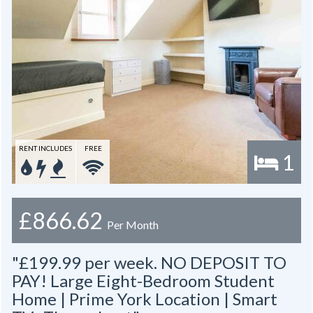
RENT INCLUDES
FREE
1
£866.62
Per Month
"£199.99 per week. NO DEPOSIT TO
PAY! Large Eight-Bedroom Student
Home | Prime York Location | Smart