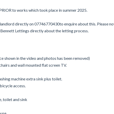
d PRIOR to works which took place in summer 2025.
e landlord directly on 07746770430to enquire about this. Please n
ennett Lettings directly about the letting process.
lace shown in the video and photos has been removed)
chairs and wall mounted flat screen TV.
hing machine extra sink plus toilet.
 bicycle access.
 toilet and sink
ouse