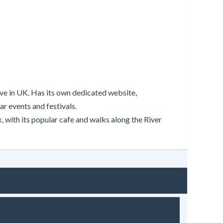
live in UK. Has its own dedicated website,
r events and festivals.
 with its popular cafe and walks along the River