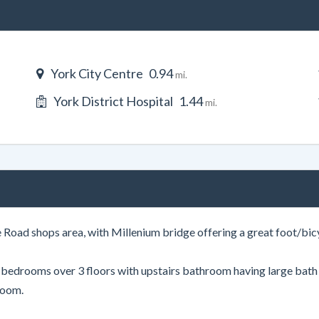
York City Centre
0.94
mi.
York District Hospital
1.44
mi.
 Road shops area, with Millenium bridge offering a great foot/bicy
4 bedrooms over 3 floors with upstairs bathroom having large bat
room.