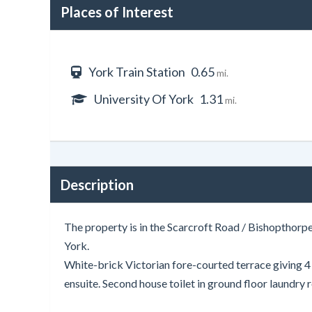
Places of Interest
York Train Station
0.65
mi.
University Of York
1.31
mi.
Description
The property is in the Scarcroft Road / Bishopthorpe
York.
White-brick Victorian fore-courted terrace giving 
ensuite. Second house toilet in ground floor laundry 