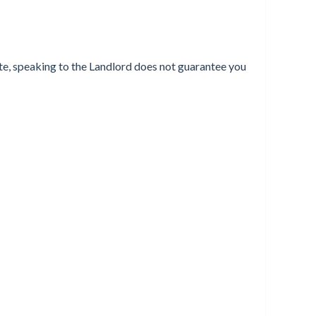
ote, speaking to the Landlord does not guarantee you