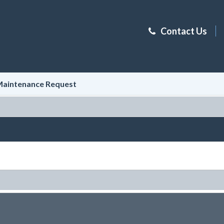
Contact Us
aintenance Request