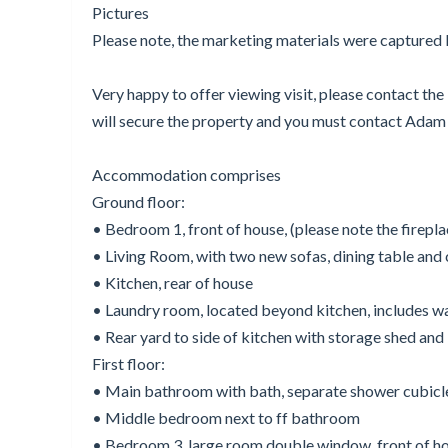
Pictures
Please note, the marketing materials were capture
Very happy to offer viewing visit, please contact th
will secure the property and you must contact Adam B
Accommodation comprises
Ground floor:
• Bedroom 1, front of house, (please note the firep
• Living Room, with two new sofas, dining table and 
• Kitchen, rear of house
• Laundry room, located beyond kitchen, includes was
• Rear yard to side of kitchen with storage shed and
First floor:
• Main bathroom with bath, separate shower cubicle,
• Middle bedroom next to ff bathroom
• Bedroom 3, large room double window, front of h