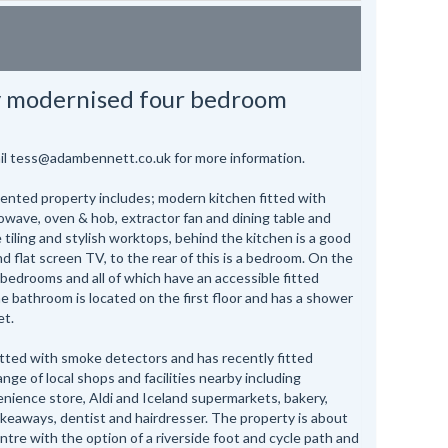
y modernised four bedroom
ail tess@adambennett.co.uk for more information.
sented property includes; modern kitchen fitted with
rowave, oven & hob, extractor fan and dining table and
ve tiling and stylish worktops, behind the kitchen is a good
d flat screen TV, to the rear of this is a bedroom. On the
r bedrooms and all of which have an accessible fitted
 bathroom is located on the first floor and has a shower
et.
itted with smoke detectors and has recently fitted
nge of local shops and facilities nearby including
enience store, Aldi and Iceland supermarkets, bakery,
keaways, dentist and hairdresser. The property is about
ntre with the option of a riverside foot and cycle path and