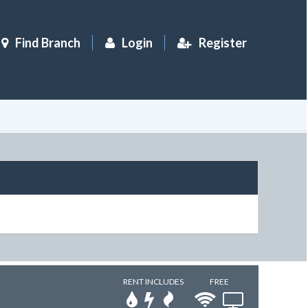
Find Branch
Login
Register
RENT INCLUDES
FREE