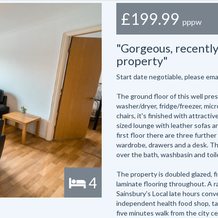
£199.99
pppw
"Gorgeous, recentl
property"
Start date negotiable, please em
The ground floor of this well pre
washer/dryer, fridge/freezer, mic
chairs, it's finished with attracti
sized lounge with leather sofas an
first floor there are three furthe
wardrobe, drawers and a desk. The
over the bath, washbasin and toil
The property is doubled glazed, f
4
laminate flooring throughout. A ra
Sainsbury's Local late hours conv
independent health food shop, ta
five minutes walk from the city ce