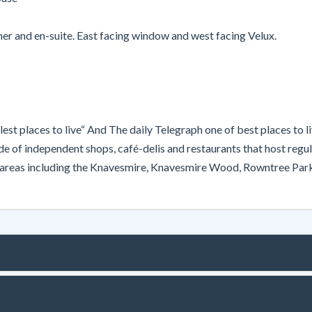
r and en-suite. East facing window and west facing Velux.
est places to live“ And The daily Telegraph one of best places to 
of independent shops, café-delis and restaurants that host regula
n areas including the Knavesmire, Knavesmire Wood, Rowntree Park,