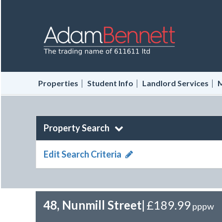
|
|
|
Properties
Student Info
Landlord Services
M
Property Search
Edit Search Criteria
48, Nunmill Street
|
£189.99
pppw