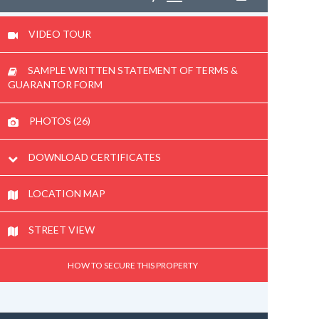
VIDEO TOUR
SAMPLE WRITTEN STATEMENT OF TERMS &
GUARANTOR FORM
PHOTOS (26)
DOWNLOAD CERTIFICATES
LOCATION MAP
STREET VIEW
HOW TO SECURE THIS PROPERTY