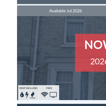
Available Jul 2026
NO
202
RENT INCLUDES
FREE