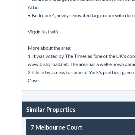
Attic:
• Bedroom 4, newly renovated large room with dorme
Virgin fast wifi
More about the area:
1. It was voted by The Times as “one of the UK's cool
www.bishyroad.net. The area has a well-known parade 
2. Close by access to some of York's prettiest gree
Ouse.
Similar Properties
7 Melbourne Court