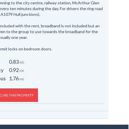
nning to the city centre, railway station, McArthur Glen
 every ten minutes during the day. For drivers the ring road
 A1079 Hull junctions).
 included with the rent, broadband is not included but an
iven to the group to use towards the broadband for the
sually one year.
rmit locks on bedroom doors.
0.83
mi.
ty
0.92
mi.
pus
1.76
mi.
CURE THIS PROPERTY