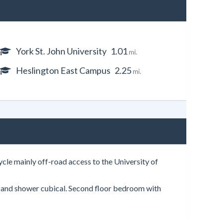
York St. John University
1.01
mi.
Heslington East Campus
2.25
mi.
cle mainly off-road access to the University of
h and shower cubical. Second floor bedroom with