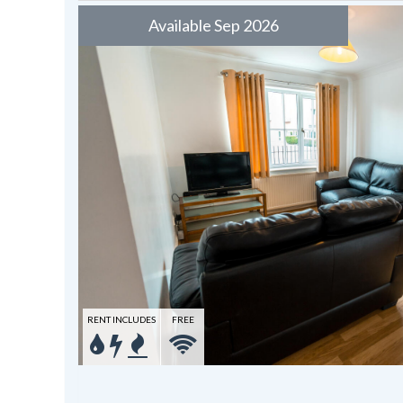
Available Sep 2026
RENT INCLUDES
FREE