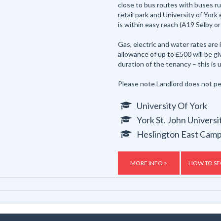
close to bus routes with buses ru
retail park and University of York
is within easy reach (A19 Selby or
Gas, electric and water rates are
allowance of up to £500 will be g
duration of the tenancy – this is u
Please note Landlord does not pe
University Of York
York St. John Universi
Heslington East Cam
MORE INFO >
HOW TO SE