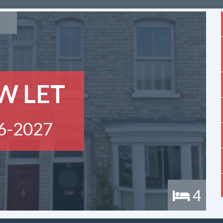
W LET
6-2027
4