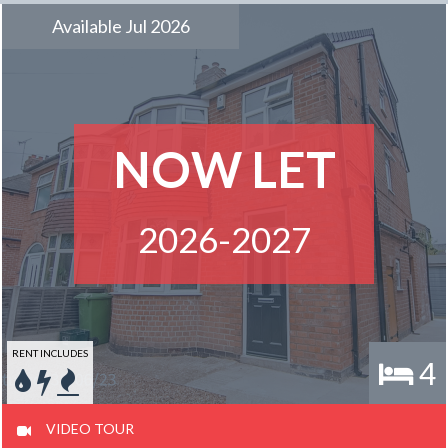
Available Jul 2026
NOW LET
2026-2027
RENT INCLUDES
4
VIDEO TOUR