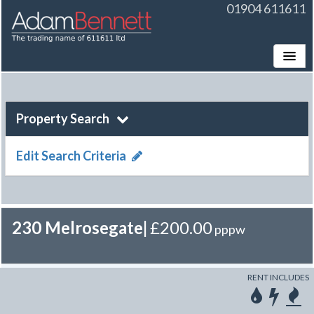
01904 611611
Toggle
Property Search
Edit Search Criteria
230 Melrosegate
|
£200.00
pppw
RENT INCLUDES