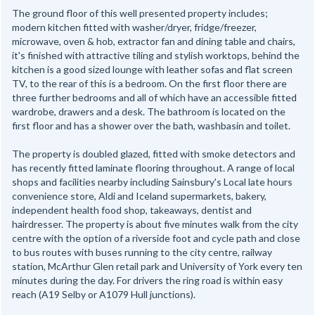
The ground floor of this well presented property includes;
modern kitchen fitted with washer/dryer, fridge/freezer,
microwave, oven & hob, extractor fan and dining table and chairs,
it's finished with attractive tiling and stylish worktops, behind the
kitchen is a good sized lounge with leather sofas and flat screen
TV, to the rear of this is a bedroom. On the first floor there are
three further bedrooms and all of which have an accessible fitted
wardrobe, drawers and a desk. The bathroom is located on the
first floor and has a shower over the bath, washbasin and toilet.
The property is doubled glazed, fitted with smoke detectors and
has recently fitted laminate flooring throughout. A range of local
shops and facilities nearby including Sainsbury's Local late hours
convenience store, Aldi and Iceland supermarkets, bakery,
independent health food shop, takeaways, dentist and
hairdresser. The property is about five minutes walk from the city
centre with the option of a riverside foot and cycle path and close
to bus routes with buses running to the city centre, railway
station, McArthur Glen retail park and University of York every ten
minutes during the day. For drivers the ring road is within easy
reach (A19 Selby or A1079 Hull junctions).