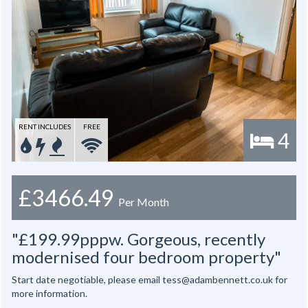
RENT INCLUDES
FREE
4
£3466.49
Per Month
"£199.99pppw. Gorgeous, recently
modernised four bedroom property"
Start date negotiable, please email tess@adambennett.co.uk for
more information.