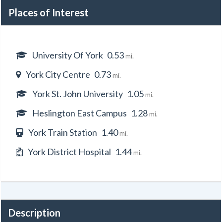
Places of Interest
University Of York
0.53
mi.
York City Centre
0.73
mi.
York St. John University
1.05
mi.
Heslington East Campus
1.28
mi.
York Train Station
1.40
mi.
York District Hospital
1.44
mi.
Description