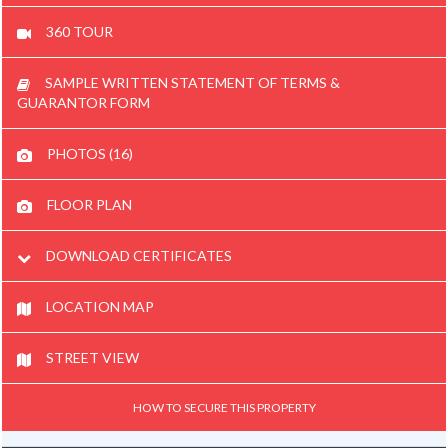
360 TOUR
SAMPLE WRITTEN STATEMENT OF TERMS &
GUARANTOR FORM
PHOTOS (16)
FLOOR PLAN
DOWNLOAD CERTIFICATES
LOCATION MAP
STREET VIEW
HOW TO SECURE THIS PROPERTY