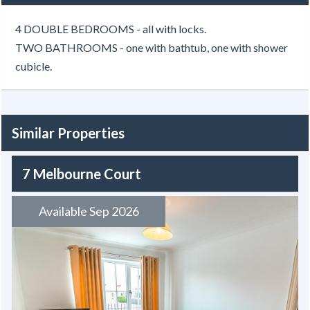
4 DOUBLE BEDROOMS - all with locks.
TWO BATHROOMS - one with bathtub, one with shower
cubicle.
Similar Properties
7 Melbourne Court
Available Sep 2026