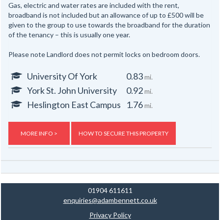
Gas, electric and water rates are included with the rent,
broadband is not included but an allowance of up to £500 will be
given to the group to use towards the broadband for the duration
of the tenancy – this is usually one year.
Please note Landlord does not permit locks on bedroom doors.
University Of York
0.83
mi.
York St. John University
0.92
mi.
Heslington East Campus
1.76
mi.
MORE INFO >
HOW TO SECURE THIS PROPERTY
01904 611611
enquiries@adambennett.co.uk
Privacy Policy