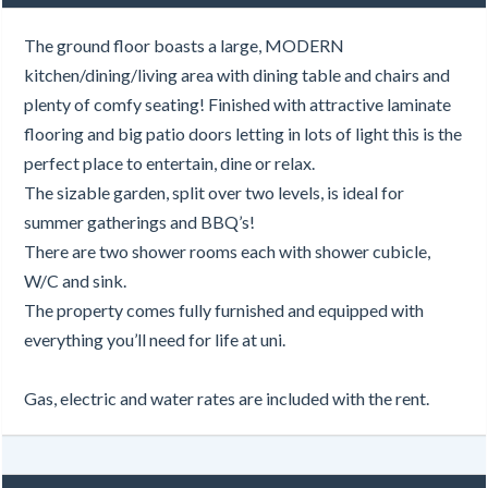
The ground floor boasts a large, MODERN
kitchen/dining/living area with dining table and chairs and
plenty of comfy seating! Finished with attractive laminate
flooring and big patio doors letting in lots of light this is the
perfect place to entertain, dine or relax.
The sizable garden, split over two levels, is ideal for
summer gatherings and BBQ’s!
There are two shower rooms each with shower cubicle,
W/C and sink.
The property comes fully furnished and equipped with
everything you’ll need for life at uni.
Gas, electric and water rates are included with the rent.