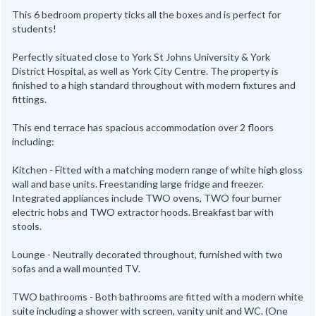
This 6 bedroom property ticks all the boxes and is perfect for
students!
Perfectly situated close to York St Johns University & York
District Hospital, as well as York City Centre. The property is
finished to a high standard throughout with modern fixtures and
fittings.
This end terrace has spacious accommodation over 2 floors
including:
Kitchen - Fitted with a matching modern range of white high gloss
wall and base units. Freestanding large fridge and freezer.
Integrated appliances include TWO ovens, TWO four burner
electric hobs and TWO extractor hoods. Breakfast bar with
stools.
Lounge - Neutrally decorated throughout, furnished with two
sofas and a wall mounted TV.
TWO bathrooms - Both bathrooms are fitted with a modern white
suite including a shower with screen, vanity unit and WC. (One