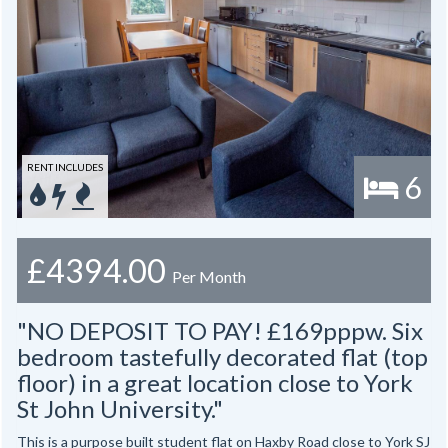
RENT INCLUDES
6
£4394.00
Per Month
"NO DEPOSIT TO PAY! £169pppw. Six
bedroom tastefully decorated flat (top
floor) in a great location close to York
St John University."
This is a purpose built student flat on Haxby Road close to York SJ