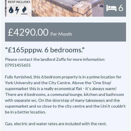
RENT INCLUDES
6
£4290.00
Per Month
"£165pppw. 6 bedrooms."
Please contact the landlord Zaffa for more information:
07951455655
Fully furnished, this 6 bedroom property is in a prime location for
York University and the City Centre. Above the 'One Stop'
supermarket this is a really economical flat - it`s always warm!
There are 6 bedrooms, a communal lounge, kitchen and bathroom
with separate wc. On the doorstep of many takeaways and the
supermarket and so close to the city centre and the Uni it couldn't
be in a better location.
Gas, electric and water rates are included with the rent.