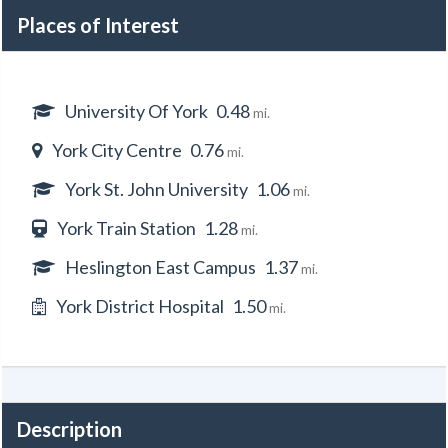
Places of Interest
University Of York
0.48
mi.
York City Centre
0.76
mi.
York St. John University
1.06
mi.
York Train Station
1.28
mi.
Heslington East Campus
1.37
mi.
York District Hospital
1.50
mi.
Description