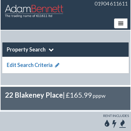
01904 611611
Toggle
Property Search
Edit Search Criteria
22 Blakeney Place
|
£165.99
pppw
RENT INCLUDES