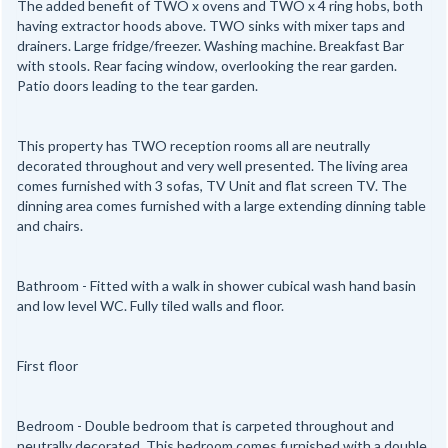
The added benefit of TWO x ovens and TWO x 4 ring hobs, both
having extractor hoods above. TWO sinks with mixer taps and
drainers. Large fridge/freezer. Washing machine. Breakfast Bar
with stools. Rear facing window, overlooking the rear garden.
Patio doors leading to the tear garden.
This property has TWO reception rooms all are neutrally
decorated throughout and very well presented. The living area
comes furnished with 3 sofas, TV Unit and flat screen TV. The
dinning area comes furnished with a large extending dinning table
and chairs.
Bathroom - Fitted with a walk in shower cubical wash hand basin
and low level WC. Fully tiled walls and floor.
First floor
Bedroom - Double bedroom that is carpeted throughout and
neutrally decorated. This bedroom comes furnished with a double