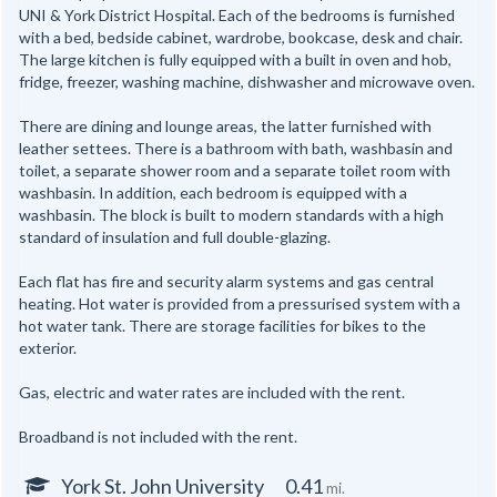
UNI & York District Hospital. Each of the bedrooms is furnished
with a bed, bedside cabinet, wardrobe, bookcase, desk and chair.
The large kitchen is fully equipped with a built in oven and hob,
fridge, freezer, washing machine, dishwasher and microwave oven.
There are dining and lounge areas, the latter furnished with
leather settees. There is a bathroom with bath, washbasin and
toilet, a separate shower room and a separate toilet room with
washbasin. In addition, each bedroom is equipped with a
washbasin. The block is built to modern standards with a high
standard of insulation and full double-glazing.
Each flat has fire and security alarm systems and gas central
heating. Hot water is provided from a pressurised system with a
hot water tank. There are storage facilities for bikes to the
exterior.
Gas, electric and water rates are included with the rent.
Broadband is not included with the rent.
York St. John University
0.41
mi.