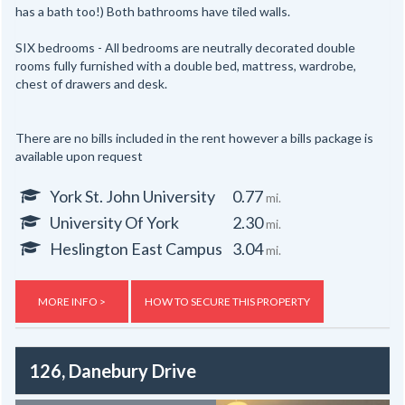
has a bath too!) Both bathrooms have tiled walls.
SIX bedrooms - All bedrooms are neutrally decorated double
rooms fully furnished with a double bed, mattress, wardrobe,
chest of drawers and desk.
There are no bills included in the rent however a bills package is
available upon request
York St. John University
0.77
mi.
University Of York
2.30
mi.
Heslington East Campus
3.04
mi.
MORE INFO >
HOW TO SECURE THIS PROPERTY
126, Danebury Drive