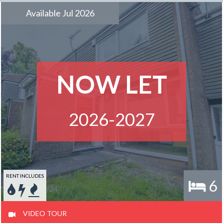
Available Jul 2026
NOW LET
2026-2027
RENT INCLUDES
6
VIDEO TOUR