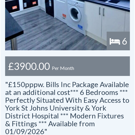
6
£3900.00
Per Month
"£150pppw. Bills Inc Package Available
at an additional cost*** 6 Bedrooms ***
Perfectly Situated With Easy Access to
York St Johns University & York
District Hospital *** Modern Fixtures
& Fittings *** Available from
01/09/2026"