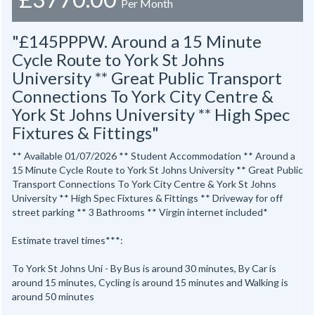
Per Month
"£145PPPW. Around a 15 Minute
Cycle Route to York St Johns
University ** Great Public Transport
Connections To York City Centre &
York St Johns University ** High Spec
Fixtures & Fittings"
** Available 01/07/2026 ** Student Accommodation ** Around a
15 Minute Cycle Route to York St Johns University ** Great Public
Transport Connections To York City Centre & York St Johns
University ** High Spec Fixtures & Fittings ** Driveway for off
street parking ** 3 Bathrooms ** Virgin internet included*
Estimate travel times***:
To York St Johns Uni - By Bus is around 30 minutes, By Car is
around 15 minutes, Cycling is around 15 minutes and Walking is
around 50 minutes