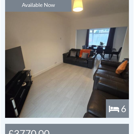
Available Now
6
£3770.00