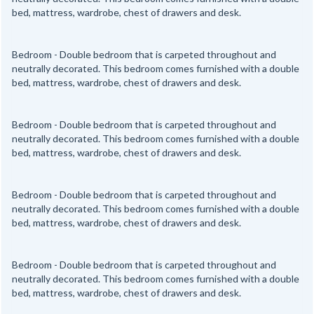
bed, mattress, wardrobe, chest of drawers and desk.
Bedroom - Double bedroom that is carpeted throughout and
neutrally decorated. This bedroom comes furnished with a double
bed, mattress, wardrobe, chest of drawers and desk.
Bedroom - Double bedroom that is carpeted throughout and
neutrally decorated. This bedroom comes furnished with a double
bed, mattress, wardrobe, chest of drawers and desk.
Bedroom - Double bedroom that is carpeted throughout and
neutrally decorated. This bedroom comes furnished with a double
bed, mattress, wardrobe, chest of drawers and desk.
Bedroom - Double bedroom that is carpeted throughout and
neutrally decorated. This bedroom comes furnished with a double
bed, mattress, wardrobe, chest of drawers and desk.