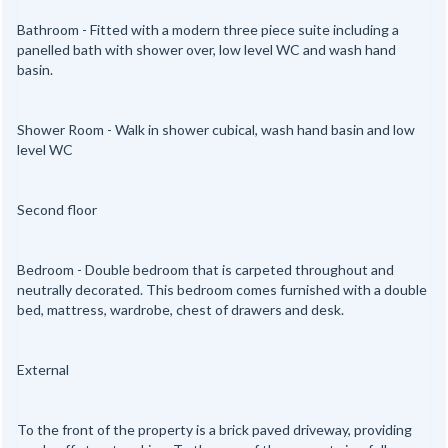
Bathroom - Fitted with a modern three piece suite including a
panelled bath with shower over, low level WC and wash hand
basin.
Shower Room - Walk in shower cubical, wash hand basin and low
level WC
Second floor
Bedroom - Double bedroom that is carpeted throughout and
neutrally decorated. This bedroom comes furnished with a double
bed, mattress, wardrobe, chest of drawers and desk.
External
To the front of the property is a brick paved driveway, providing