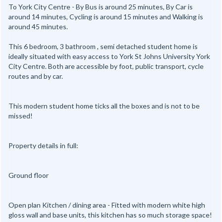
To York City Centre - By Bus is around 25 minutes, By Car is
around 14 minutes, Cycling is around 15 minutes and Walking is
around 45 minutes.
This 6 bedroom, 3 bathroom , semi detached student home is
ideally situated with easy access to York St Johns University York
City Centre. Both are accessible by foot, public transport, cycle
routes and by car.
This modern student home ticks all the boxes and is not to be
missed!
Property details in full:
Ground floor
Open plan Kitchen / dining area - Fitted with modern white high
gloss wall and base units, this kitchen has so much storage space!