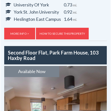
University Of York
0.73
mi.
York St. John University
0.92
mi.
Heslington East Campus
1.64
mi.
MORE INFO >
HOW TO SECURE THIS PROPERTY
Second Floor Flat, Park Farm House, 103
Haxby Road
Available Now