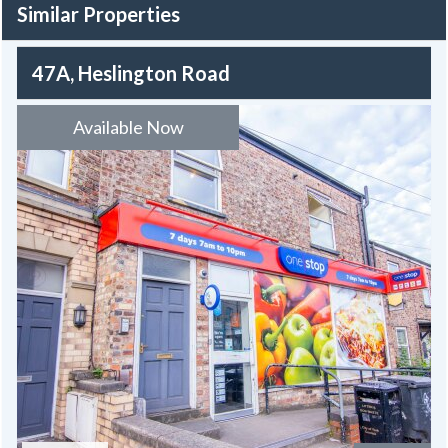
Similar Properties
47A, Heslington Road
Available Now