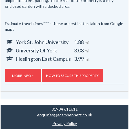
ample off street parking. To the rear of the property is a fully
enclosed garden with a decked area.
Estimate travel times*** - these are estimates taken from Google
maps
York St. John University
1.88
mi.
University Of York
3.08
mi.
Heslington East Campus
3.99
mi.
MORE INFO >
HOW TO SECURE THIS PROPERTY
01904 611611
enquiries@adambennett.co.uk
Privacy Policy