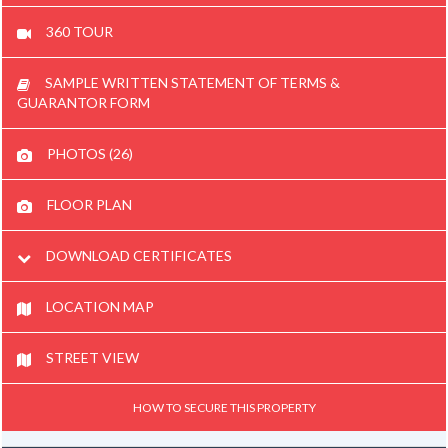
360 TOUR
SAMPLE WRITTEN STATEMENT OF TERMS &
GUARANTOR FORM
PHOTOS (26)
FLOOR PLAN
DOWNLOAD CERTIFICATES
LOCATION MAP
STREET VIEW
HOW TO SECURE THIS PROPERTY