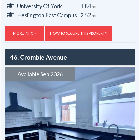
University Of York
1.84
mi.
Heslington East Campus
2.52
mi.
MORE INFO >
HOW TO SECURE THIS PROPERTY
46, Crombie Avenue
Available Sep 2026