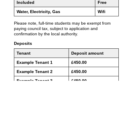
01904 611611
enquiries@adambennett.co.uk
Privacy Policy