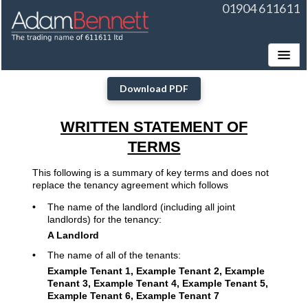
01904 611611
Toggle
Download PDF