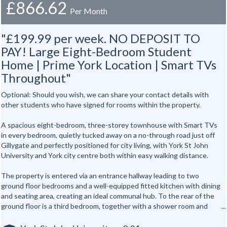
£866.62
Per Month
"£199.99 per week. NO DEPOSIT TO
PAY! Large Eight-Bedroom Student
Home | Prime York Location | Smart TVs
Throughout"
Optional: Should you wish, we can share your contact details with
other students who have signed for rooms within the property.
A spacious eight-bedroom, three-storey townhouse with Smart TVs
in every bedroom, quietly tucked away on a no-through road just off
Gillygate and perfectly positioned for city living, with York St John
University and York city centre both within easy walking distance.
The property is entered via an entrance hallway leading to two
ground floor bedrooms and a well-equipped fitted kitchen with dining
and seating area, creating an ideal communal hub. To the rear of the
ground floor is a third bedroom, together with a shower room and
separate WC.