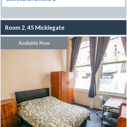
Room 2, 45 Micklegate
Available Now