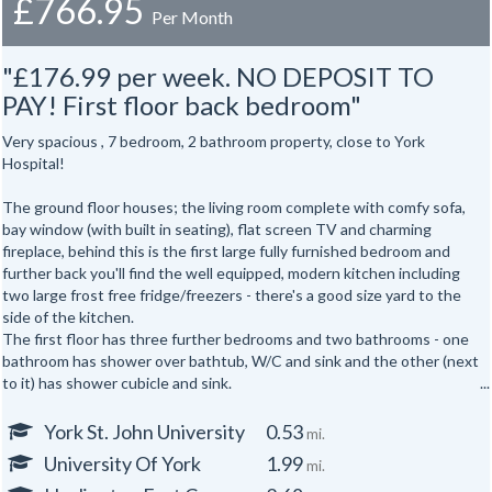
£766.95
Per Month
"£176.99 per week. NO DEPOSIT TO
PAY! First floor back bedroom"
Very spacious , 7 bedroom, 2 bathroom property, close to York
Hospital!
The ground floor houses; the living room complete with comfy sofa,
bay window (with built in seating), flat screen TV and charming
fireplace, behind this is the first large fully furnished bedroom and
further back you'll find the well equipped, modern kitchen including
two large frost free fridge/freezers - there's a good size yard to the
side of the kitchen.
The first floor has three further bedrooms and two bathrooms - one
bathroom has shower over bathtub, W/C and sink and the other (next
to it) has shower cubicle and sink.
The attic has the second W/C and sink and three more bedrooms.
Features:
York St. John University
0.53
mi.
Washbasin in every bedroom.
University Of York
1.99
mi.
Off street parking for one small car.