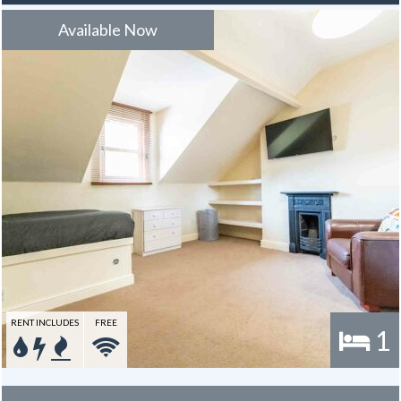
to use towards the broadband for the duration of the tenancy – this
is usually one year.
Available Now
RENT INCLUDES
FREE
1