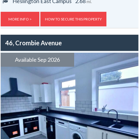
Central heating.
Heslington East Campus
2.68
mi.
Gas, electric and water rates are included with the rent, broadband is
free.
MORE INFO >
HOW TO SECURE THIS PROPERTY
46, Crombie Avenue
Available Sep 2026