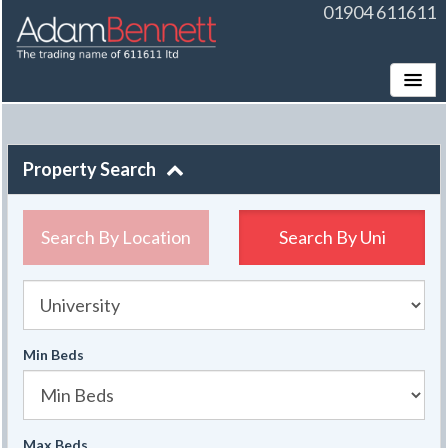
01904 611611
Toggle
Property Search
Search By Location
Search By
Uni
University
Min Beds
Max Beds