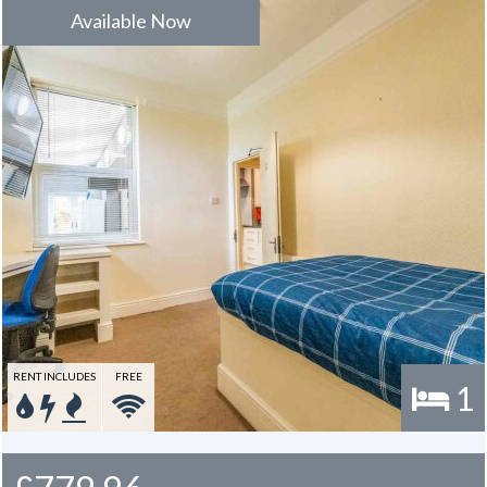
Available Now
RENT INCLUDES
FREE
1