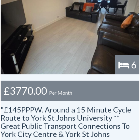
6
£3770.00
Per Month
"£145PPPW. Around a 15 Minute Cycle
Route to York St Johns University **
Great Public Transport Connections To
York City Centre & York St Johns