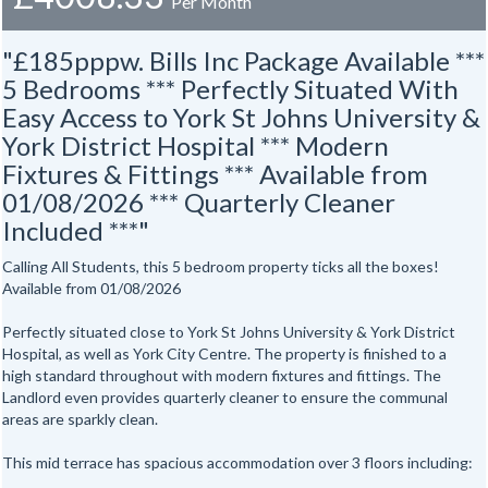
Per Month
"£185pppw. Bills Inc Package Available ***
5 Bedrooms *** Perfectly Situated With
Easy Access to York St Johns University &
York District Hospital *** Modern
Fixtures & Fittings *** Available from
01/08/2026 *** Quarterly Cleaner
Included ***"
Calling All Students, this 5 bedroom property ticks all the boxes!
Available from 01/08/2026
Perfectly situated close to York St Johns University & York District
Hospital, as well as York City Centre. The property is finished to a
high standard throughout with modern fixtures and fittings. The
Landlord even provides quarterly cleaner to ensure the communal
areas are sparkly clean.
This mid terrace has spacious accommodation over 3 floors including: