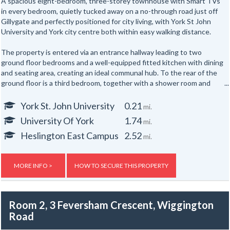
A spacious eight-bedroom, three-storey townhouse with Smart TVs
in every bedroom, quietly tucked away on a no-through road just off
Gillygate and perfectly positioned for city living, with York St John
University and York city centre both within easy walking distance.
The property is entered via an entrance hallway leading to two
ground floor bedrooms and a well-equipped fitted kitchen with dining
and seating area, creating an ideal communal hub. To the rear of the
ground floor is a third bedroom, together with a shower room and
separate WC.
York St. John University
0.21
mi.
The first floor offers three further well-proportioned bedrooms,
University Of York
1.74
mi.
served by a second shower room and separate WC. Occupying the
top floor are two additional bedrooms, providing generous
Heslington East Campus
2.52
mi.
accommodation for up to eight occupants across three floors.
Externally, the property benefits from yards to both the front and
MORE INFO >
HOW TO SECURE THIS PROPERTY
rear.
Room 2, 3 Feversham Crescent, Wiggington
Road