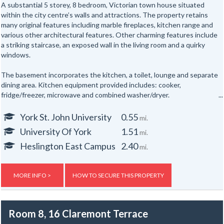
A substantial 5 storey, 8 bedroom, Victorian town house situated
within the city centre’s walls and attractions. The property retains
many original features including marble fireplaces, kitchen range and
various other architectural features. Other charming features include
a striking staircase, an exposed wall in the living room and a quirky
windows.
The basement incorporates the kitchen, a toilet, lounge and separate
dining area. Kitchen equipment provided includes: cooker,
fridge/freezer, microwave and combined washer/dryer.
All the bedrooms are hardwired for internet access.
York St. John University
0.55
mi.
University Of York
1.51
mi.
In addition there are shower rooms on the first and second floors and
a separate toilet on the first floor and one in the basement floor.
Heslington East Campus
2.40
mi.
To the rear of the property is a secure yard. The property is also
provided with new electric night storage heaters, a top of the range
MORE INFO >
HOW TO SECURE THIS PROPERTY
fire alarm system and a flat screen TV.
Gas, electric and water rates are included with the rent, broadband is
Room 8, 16 Claremont Terrace
not included but an allowance of up to £500 will be given to the group