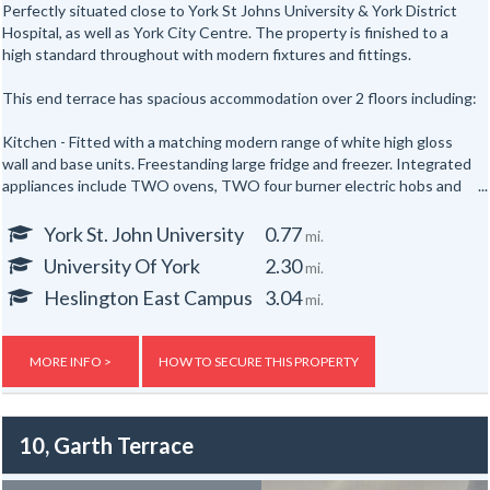
Perfectly situated close to York St Johns University & York District
Hospital, as well as York City Centre. The property is finished to a
high standard throughout with modern fixtures and fittings.
This end terrace has spacious accommodation over 2 floors including:
Kitchen - Fitted with a matching modern range of white high gloss
wall and base units. Freestanding large fridge and freezer. Integrated
appliances include TWO ovens, TWO four burner electric hobs and
TWO extractor hoods. Breakfast bar with stools.
York St. John University
0.77
mi.
Lounge - Neutrally decorated throughout, furnished with two sofas
University Of York
2.30
mi.
and a wall mounted TV.
Heslington East Campus
3.04
mi.
TWO bathrooms - Both bathrooms are fitted with a modern white
suite including a shower with screen, vanity unit and WC. (One has a
bath too!) Both bathrooms have tiled walls.
MORE INFO >
HOW TO SECURE THIS PROPERTY
SIX bedrooms - All bedrooms are neutrally decorated double rooms
fully furnished with a double bed, mattress, wardrobe, chest of
10, Garth Terrace
drawers and desk.