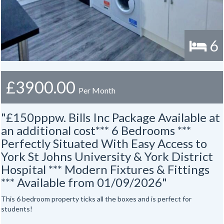
6
£3900.00
Per Month
"£150pppw. Bills Inc Package Available at
an additional cost*** 6 Bedrooms ***
Perfectly Situated With Easy Access to
York St Johns University & York District
Hospital *** Modern Fixtures & Fittings
*** Available from 01/09/2026"
This 6 bedroom property ticks all the boxes and is perfect for
students!