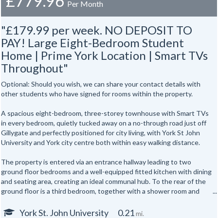
£779.96
Per Month
"£179.99 per week. NO DEPOSIT TO
PAY! Large Eight-Bedroom Student
Home | Prime York Location | Smart TVs
Throughout"
Optional: Should you wish, we can share your contact details with
other students who have signed for rooms within the property.
A spacious eight-bedroom, three-storey townhouse with Smart TVs
in every bedroom, quietly tucked away on a no-through road just off
Gillygate and perfectly positioned for city living, with York St John
University and York city centre both within easy walking distance.
The property is entered via an entrance hallway leading to two
ground floor bedrooms and a well-equipped fitted kitchen with dining
and seating area, creating an ideal communal hub. To the rear of the
ground floor is a third bedroom, together with a shower room and
separate WC.
York St. John University
0.21
mi.