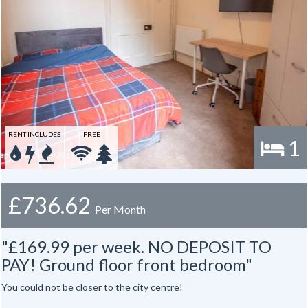
RENT INCLUDES
FREE
1
£736.62
Per Month
"£169.99 per week. NO DEPOSIT TO
PAY! Ground floor front bedroom"
You could not be closer to the city centre!