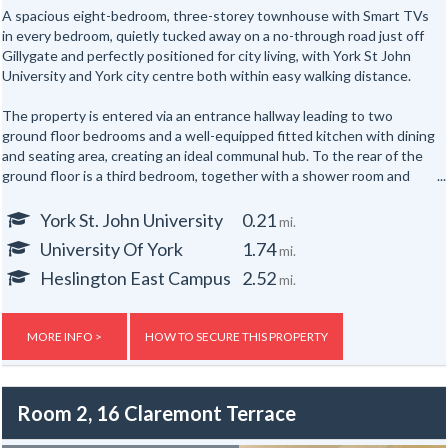
A spacious eight-bedroom, three-storey townhouse with Smart TVs
in every bedroom, quietly tucked away on a no-through road just off
Gillygate and perfectly positioned for city living, with York St John
University and York city centre both within easy walking distance.
The property is entered via an entrance hallway leading to two
ground floor bedrooms and a well-equipped fitted kitchen with dining
and seating area, creating an ideal communal hub. To the rear of the
ground floor is a third bedroom, together with a shower room and
separate WC.
York St. John University
0.21
mi.
The first floor offers three further well-proportioned bedrooms,
University Of York
1.74
mi.
served by a second shower room and separate WC. Occupying the
top floor are two additional bedrooms, providing generous
Heslington East Campus
2.52
mi.
accommodation for up to eight occupants across three floors.
Externally, the property benefits from yards to both the front and
MORE INFO >
HOW TO SECURE THIS PROPERTY
rear.
Room 2, 16 Claremont Terrace