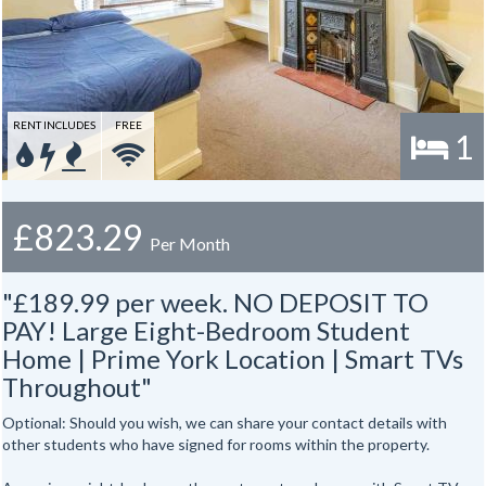
RENT INCLUDES
FREE
1
£823.29
Per Month
"£189.99 per week. NO DEPOSIT TO
PAY! Large Eight-Bedroom Student
Home | Prime York Location | Smart TVs
Throughout"
Optional: Should you wish, we can share your contact details with
other students who have signed for rooms within the property.