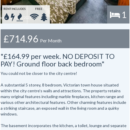
RENT INCLUDES
FREE
1
£714.96
Per Month
"£164.99 per week. NO DEPOSIT TO
PAY! Ground floor back bedroom"
You could not be closer to the city centre!
A substantial 5 storey, 8 bedroom, Victorian town house situated
within the city centre’s walls and attractions. The property retains
many original features including marble fireplaces, kitchen range and
various other architectural features. Other charming features include
a striking staircase, an exposed wall in the living room and a quirky
windows.
The basement incorporates the kitchen, a toilet, lounge and separate