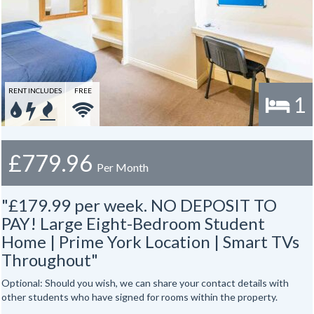
RENT INCLUDES
FREE
1
£779.96
Per Month
"£179.99 per week. NO DEPOSIT TO
PAY! Large Eight-Bedroom Student
Home | Prime York Location | Smart TVs
Throughout"
Optional: Should you wish, we can share your contact details with
other students who have signed for rooms within the property.