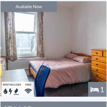
Available Now
RENT INCLUDES
FREE
1