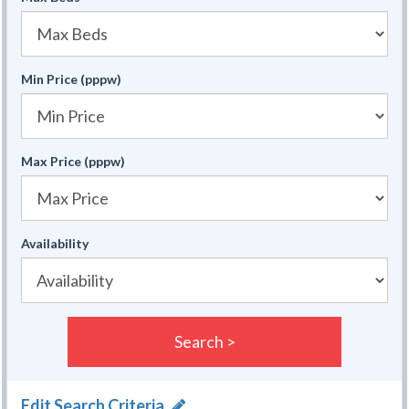
Min Price (pppw)
Max Price (pppw)
Availability
Search >
Edit Search Criteria