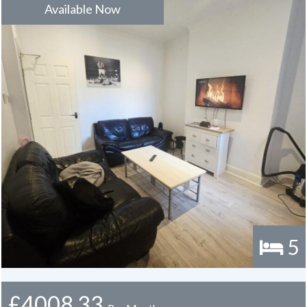
Available Now
There are no bills included in the rent however a bills package is
available upon request
5
£4008.33