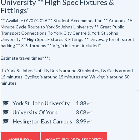
University ** High Spec Fixtures &
Fittings"
** Available 01/07/2026 ** Student Accommodation ** Around a 15
Minute Cycle Route to York St Johns University ** Great Public
Transport Connections To York City Centre & York St Johns
University ** High Spec Fixtures & Fittings ** Driveway for off street
parking ** 3 Bathrooms ** Virgin internet included*
Estimate travel times***:
To York St Johns Uni - By Bus is around 30 minutes, By Car is around
15 minutes, Cycling is around 15 minutes and Walking is around 50
minutes
To York City Centre - By Bus is around 25 minutes, By Car is around
14 minutes, Cycling is around 15 minutes and Walking is around 45
York St. John University
1.88
mi.
minutes.
University Of York
3.08
mi.
This 6 bedroom, 3 bathroom , semi detached student home is ideally
Heslington East Campus
3.99
mi.
situated with easy access to York St Johns University York City
Centre. Both are accessible by foot, public transport, cycle routes
and by car.
MORE INFO >
HOW TO SECURE THIS PROPERTY