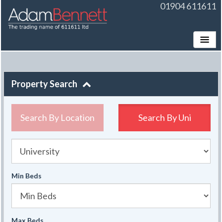
01904 611611
Toggle
Property Search
Search By Location
Search By
Uni
University
Min Beds
Max Beds