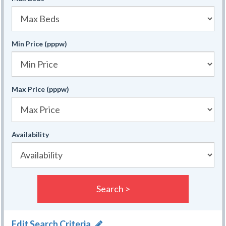
Min Price (pppw)
Max Price (pppw)
Availability
Search >
Edit Search Criteria